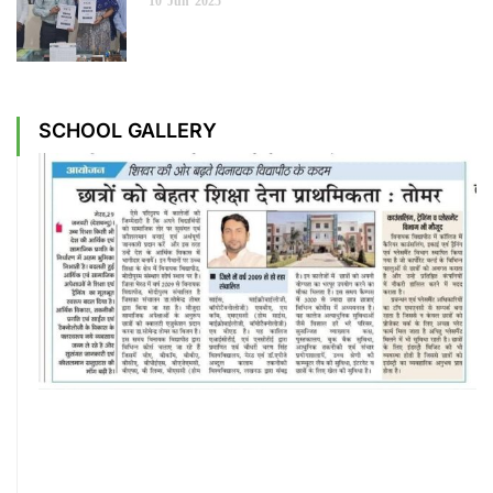
10
Jun
2025
SCHOOL GALLERY