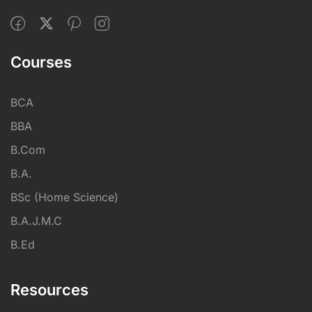
Courses
BCA
BBA
B.Com
B.A.
BSc (Home Science)
B.A.J.M.C
B.Ed
Resources