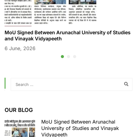
MoU Signed Between Arunachal University of Studies
M
and Vinayak Vidyapeeth
6
6 June, 2026
OUR BLOG
MoU Signed Between Arunachal
University of Studies and Vinayak
Vidyapeeth