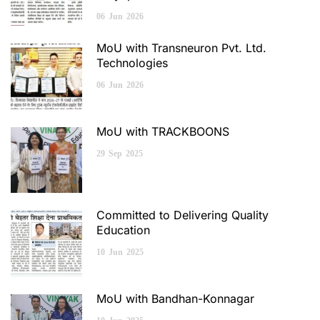
06
Jun
2026
MoU with Transneuron Pvt. Ltd.
Technologies
06
Jun
2026
MoU with TRACKBOONS
29
Sep
2025
Committed to Delivering Quality
Education
10
Jun
2025
MoU with Bandhan-Konnagar