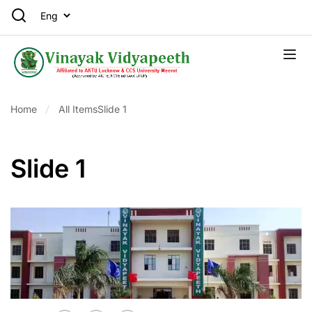
Home
All Items
Slide 1
Slide 1