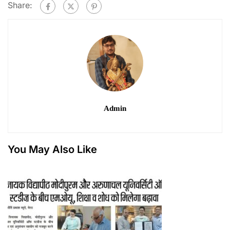
Share:
Admin
You May Also Like