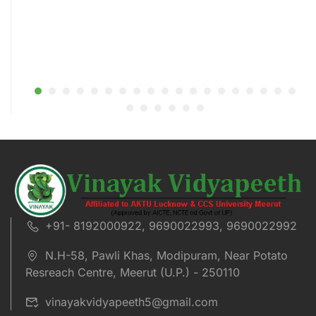
+91- 8192000922, 9690022993, 9690022992
N.H-58, Pawli Khas, Modipuram, Near Potato
Resreach Centre, Meerut (U.P.) - 250110
vinayakvidyapeeth5@gmail.com