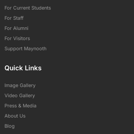
For Current Students
For Staff
For Alumni
For Visitors
Support Maynooth
Quick Links
Image Gallery
Video Gallery
Press & Media
About Us
Blog