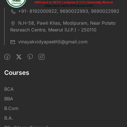
+91- 8192000922, 9690022993, 9690022992
N.H-58, Pawli Khas, Modipuram, Near Potato
Resreach Centre, Meerut (U.P.) - 250110
vinayakvidyapeeth5@gmail.com
Courses
BCA
BBA
B.Com
B.A.