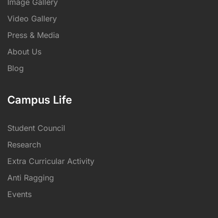
Image Gallery
Video Gallery
Press & Media
About Us
Blog
Campus Life
Student Council
Research
Extra Curricular Activity
Anti Ragging
Events