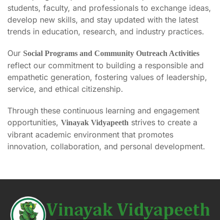
students, faculty, and professionals to exchange ideas,
develop new skills, and stay updated with the latest
trends in education, research, and industry practices.
Our
Social Programs and Community Outreach Activities
reflect our commitment to building a responsible and
empathetic generation, fostering values of leadership,
service, and ethical citizenship.
Through these continuous learning and engagement
opportunities,
strives to create a
Vinayak Vidyapeeth
vibrant academic environment that promotes
innovation, collaboration, and personal development.