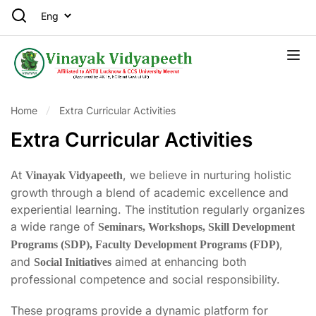
Home
Extra Curricular Activities
Extra Curricular Activities
At
, we believe in nurturing holistic
Vinayak Vidyapeeth
growth through a blend of academic excellence and
experiential learning. The institution regularly organizes
a wide range of
Seminars, Workshops, Skill Development
,
Programs (SDP), Faculty Development Programs (FDP)
and
aimed at enhancing both
Social Initiatives
professional competence and social responsibility.
These programs provide a dynamic platform for