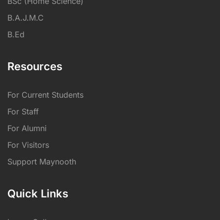
BSc (Home Science)
B.A.J.M.C
B.Ed
Resources
For Current Students
For Staff
For Alumni
For Visitors
Support Maynooth
Quick Links