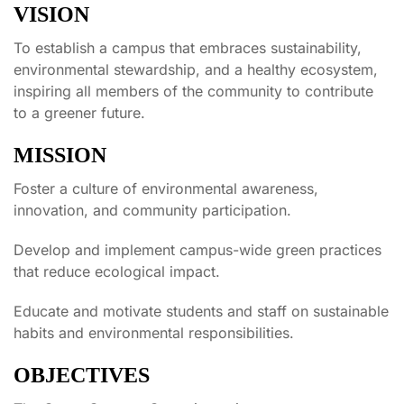
VISION
To establish a campus that embraces sustainability,
environmental stewardship, and a healthy ecosystem,
inspiring all members of the community to contribute
to a greener future.
MISSION
Foster a culture of environmental awareness,
innovation, and community participation.
Develop and implement campus-wide green practices
that reduce ecological impact.
Educate and motivate students and staff on sustainable
habits and environmental responsibilities.
OBJECTIVES