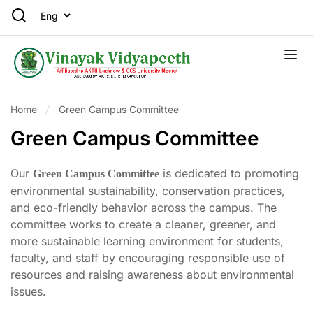
Home
Green Campus Committee
Green Campus Committee
Our
is dedicated to promoting
Green Campus Committee
environmental sustainability, conservation practices,
and eco-friendly behavior across the campus. The
committee works to create a cleaner, greener, and
more sustainable learning environment for students,
faculty, and staff by encouraging responsible use of
resources and raising awareness about environmental
issues.