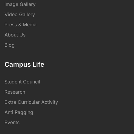
Image Gallery
Video Gallery
Press & Media
About Us
Blog
Campus Life
Student Council
Research
Extra Curricular Activity
Anti Ragging
Events