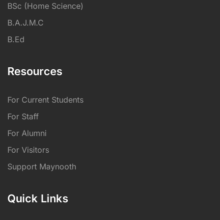
BSc (Home Science)
B.A.J.M.C
B.Ed
Resources
For Current Students
For Staff
For Alumni
For Visitors
Support Maynooth
Quick Links