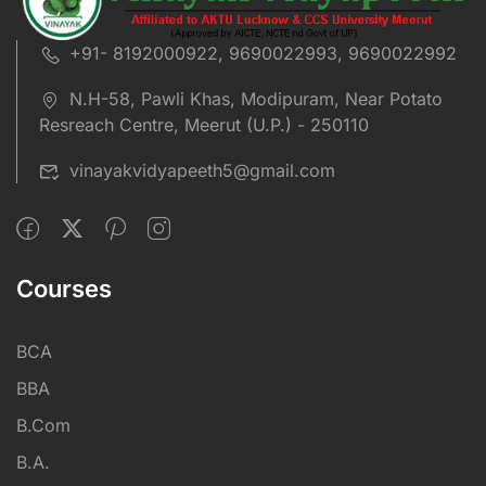
+91- 8192000922, 9690022993, 9690022992
N.H-58, Pawli Khas, Modipuram, Near Potato
Resreach Centre, Meerut (U.P.) - 250110
vinayakvidyapeeth5@gmail.com
Courses
BCA
BBA
B.Com
B.A.