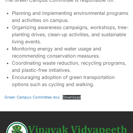
The Green Campus Committee is responsible for:
Planning and implementing environmental programs
and activities on campus.
Organizing awareness campaigns, workshops, tree-
planting drives, clean-up activities, and sustainable
living events.
Monitoring energy and water usage and
recommending conservation measures.
Coordinating waste reduction, recycling programs,
and plastic-free initiatives.
Encouraging adoption of green transportation
options such as cycling and walking.
Green Campus Committee dox
Download