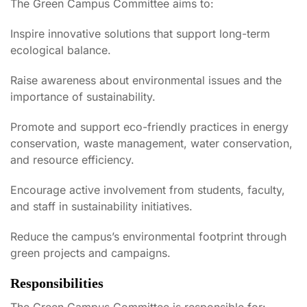
The Green Campus Committee aims to:
Inspire innovative solutions that support long-term
ecological balance.
Raise awareness about environmental issues and the
importance of sustainability.
Promote and support eco-friendly practices in energy
conservation, waste management, water conservation,
and resource efficiency.
Encourage active involvement from students, faculty,
and staff in sustainability initiatives.
Reduce the campus’s environmental footprint through
green projects and campaigns.
Responsibilities