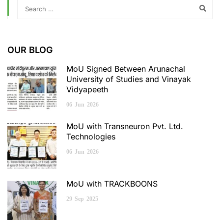
OUR BLOG
MoU Signed Between Arunachal
University of Studies and Vinayak
Vidyapeeth
06
Jun
2026
MoU with Transneuron Pvt. Ltd.
Technologies
06
Jun
2026
MoU with TRACKBOONS
29
Sep
2025