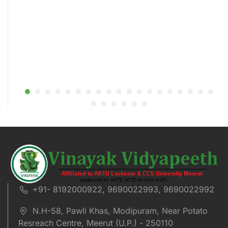
+91- 8192000922, 9690022993, 9690022992
N.H-58, Pawli Khas, Modipuram, Near Potato
Resreach Centre, Meerut (U.P.) - 250110