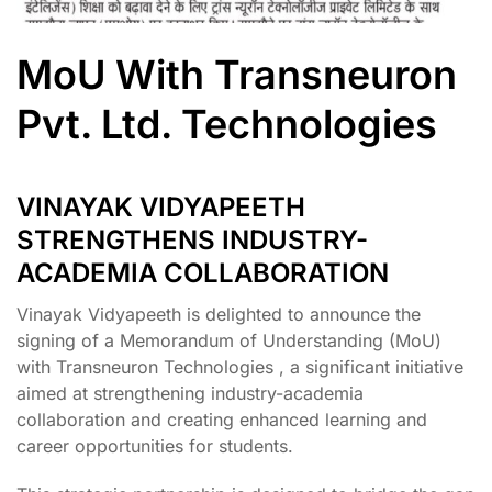
MoU With Transneuron
Pvt. Ltd. Technologies
VINAYAK VIDYAPEETH
STRENGTHENS INDUSTRY-
ACADEMIA COLLABORATION
Vinayak Vidyapeeth is delighted to announce the
signing of a Memorandum of Understanding (MoU)
with Transneuron Technologies , a significant initiative
aimed at strengthening industry-academia
collaboration and creating enhanced learning and
career opportunities for students.