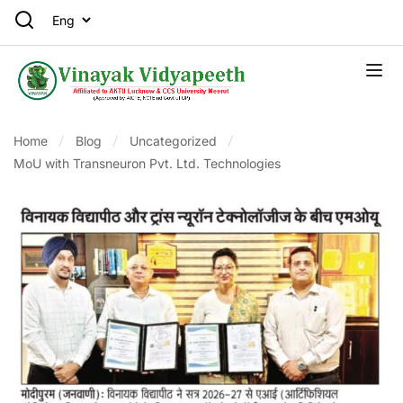
Home
Blog
Uncategorized
MoU with Transneuron Pvt. Ltd. Technologies