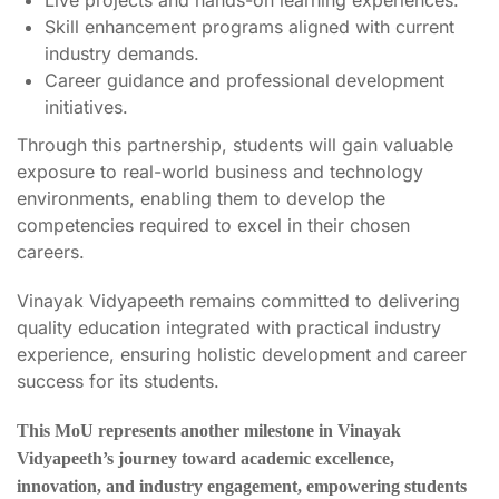
Skill enhancement programs aligned with current
industry demands.
Career guidance and professional development
initiatives.
Through this partnership, students will gain valuable
exposure to real-world business and technology
environments, enabling them to develop the
competencies required to excel in their chosen
careers.
Vinayak Vidyapeeth remains committed to delivering
quality education integrated with practical industry
experience, ensuring holistic development and career
success for its students.
This MoU represents another milestone in Vinayak
Vidyapeeth’s journey toward academic excellence,
innovation, and industry engagement, empowering students