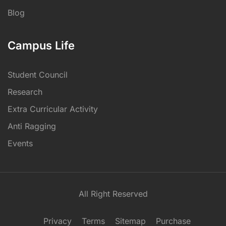
Blog
Campus Life
Student Council
Research
Extra Curricular Activity
Anti Ragging
Events
All Right Reserved
Privacy
Terms
Sitemap
Purchase