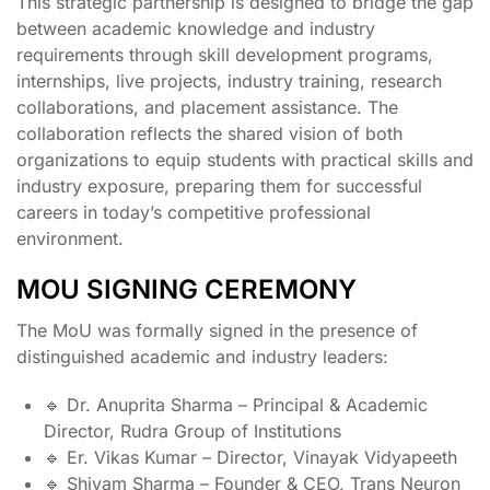
This strategic partnership is designed to bridge the gap
between academic knowledge and industry
requirements through skill development programs,
internships, live projects, industry training, research
collaborations, and placement assistance. The
collaboration reflects the shared vision of both
organizations to equip students with practical skills and
industry exposure, preparing them for successful
careers in today’s competitive professional
environment.
MOU SIGNING CEREMONY
The MoU was formally signed in the presence of
distinguished academic and industry leaders:
🔹 Dr. Anuprita Sharma – Principal & Academic
Director, Rudra Group of Institutions
🔹 Er. Vikas Kumar – Director, Vinayak Vidyapeeth
🔹 Shivam Sharma – Founder & CEO, Trans Neuron