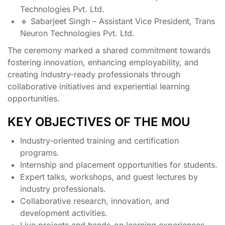
Technologies Pvt. Ltd.
🔹 Sabarjeet Singh – Assistant Vice President, Trans
Neuron Technologies Pvt. Ltd.
The ceremony marked a shared commitment towards
fostering innovation, enhancing employability, and
creating industry-ready professionals through
collaborative initiatives and experiential learning
opportunities.
KEY OBJECTIVES OF THE MOU
Industry-oriented training and certification
programs.
Internship and placement opportunities for students.
Expert talks, workshops, and guest lectures by
industry professionals.
Collaborative research, innovation, and
development activities.
Live projects and hands-on learning experiences.