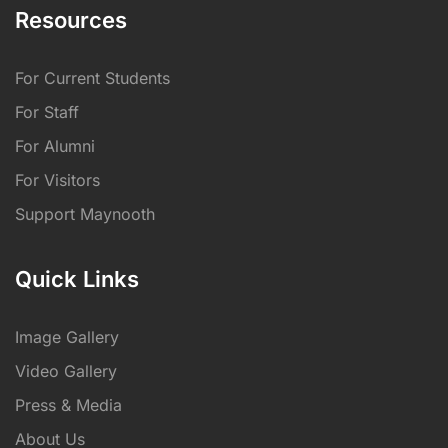
Resources
For Current Students
For Staff
For Alumni
For Visitors
Support Maynooth
Quick Links
Image Gallery
Video Gallery
Press & Media
About Us