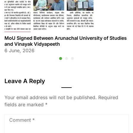
MoU Signed Between Arunachal University of Studies
and Vinayak Vidyapeeth
6 June, 2026
Leave A Reply
Your email address will not be published.
Required
fields are marked
*