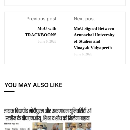
Previous post
Next post
MoU with
MoU Signed Between
TRACKBOONS
Arunachal University
of Studies and
June 6, 2026
Vinayak Vidyapeeth
June 6, 2026
YOU MAY ALSO LIKE