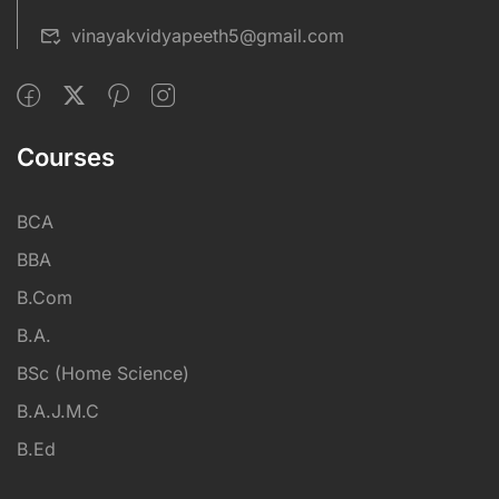
vinayakvidyapeeth5@gmail.com
Courses
BCA
BBA
B.Com
B.A.
BSc (Home Science)
B.A.J.M.C
B.Ed