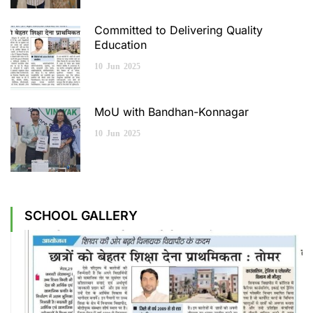
Committed to Delivering Quality
Education
10
Jun
2025
MoU with Bandhan-Konnagar
10
Jun
2025
SCHOOL GALLERY