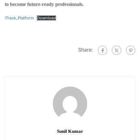
to become future-ready professionals.
ITrack_Platform
Download
Share:
Sunil Kumar