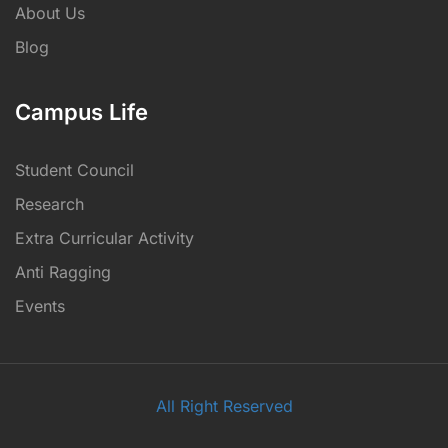
About Us
Blog
Campus Life
Student Council
Research
Extra Curricular Activity
Anti Ragging
Events
All Right Reserved