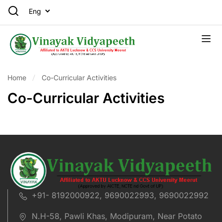
Home
Co-Curricular Activities
Co-Curricular Activities
+91- 8192000922, 9690022993, 9690022992
N.H-58, Pawli Khas, Modipuram, Near Potato