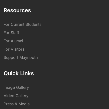
Resources
For Current Students
For Staff
For Alumni
For Visitors
Support Maynooth
Quick Links
Image Gallery
Video Gallery
Press & Media