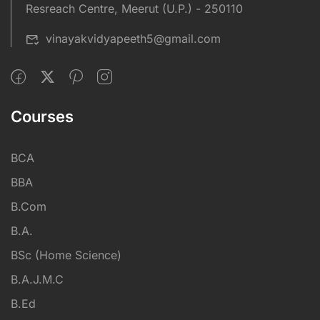
Resreach Centre, Meerut (U.P.) - 250110
vinayakvidyapeeth5@gmail.com
Courses
BCA
BBA
B.Com
B.A.
BSc (Home Science)
B.A.J.M.C
B.Ed