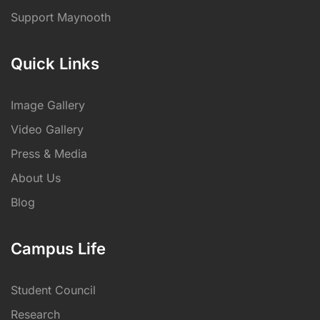
Support Maynooth
Quick Links
Image Gallery
Video Gallery
Press & Media
About Us
Blog
Campus Life
Student Council
Research