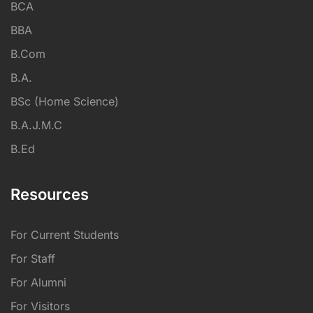
BCA
BBA
B.Com
B.A.
BSc (Home Science)
B.A.J.M.C
B.Ed
Resources
For Current Students
For Staff
For Alumni
For Visitors