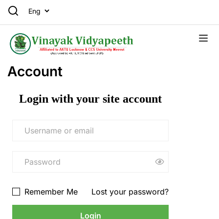
Account
Login with your site account
Remember Me
Lost your password?