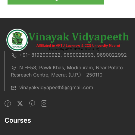
+91- 8192000922, 9690022993, 9690022992
N.H-58, Pawli Khas, Modipuram, Near Potato
Resreach Centre, Meerut (U.P.) - 250110
vinayakvidyapeeth5@gmail.com
Courses